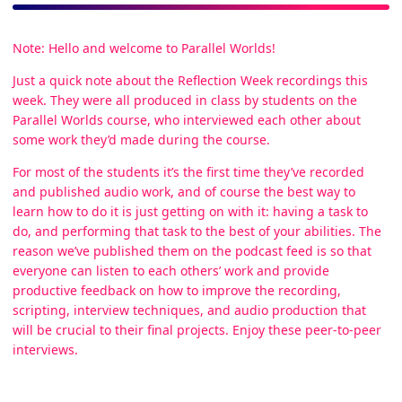
Note: Hello and welcome to Parallel Worlds!
Just a quick note about the Reflection Week recordings this
week. They were all produced in class by students on the
Parallel Worlds course, who interviewed each other about
some work they’d made during the course.
For most of the students it’s the first time they’ve recorded
and published audio work, and of course the best way to
learn how to do it is just getting on with it: having a task to
do, and performing that task to the best of your abilities. The
reason we’ve published them on the podcast feed is so that
everyone can listen to each others’ work and provide
productive feedback on how to improve the recording,
scripting, interview techniques, and audio production that
will be crucial to their final projects. Enjoy these peer-to-peer
interviews.