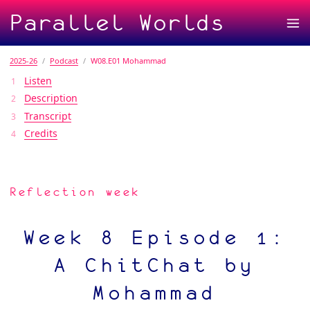
Parallel Worlds
2025-26
Podcast
W08.E01 Mohammad
Listen
Description
Transcript
Credits
Reflection week
Week 8 Episode 1:
A ChitChat by
Mohammad