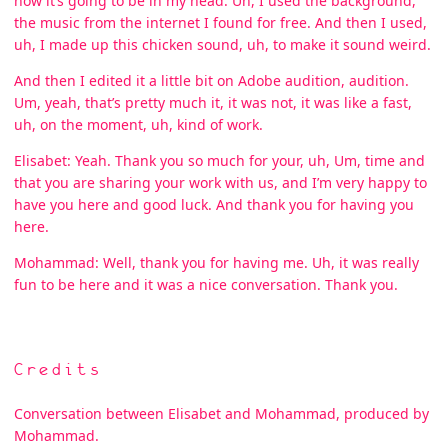
how it’s going to be in my head. Uh, I used the background,
the music from the internet I found for free. And then I used,
uh, I made up this chicken sound, uh, to make it sound weird.
And then I edited it a little bit on Adobe audition, audition.
Um, yeah, that’s pretty much it, it was not, it was like a fast,
uh, on the moment, uh, kind of work.
Elisabet: Yeah. Thank you so much for your, uh, Um, time and
that you are sharing your work with us, and I’m very happy to
have you here and good luck. And thank you for having you
here.
Mohammad: Well, thank you for having me. Uh, it was really
fun to be here and it was a nice conversation. Thank you.
Credits
Conversation between Elisabet and Mohammad, produced by
Mohammad.