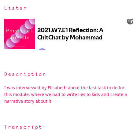
Listen
Description
I was interviewed by Elisabeth about the last task to do for
this module, where we had to write lies to kids and create a
narrative story about it
Transcript