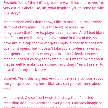
Elisabet: Yeah, I think it’s a great story we’ll have here. And I’m
very curious about like, uh, what inspired you to come up with
this story?
Mohammad: Well I don’t know, I like to make, uh, make weird
stuff out of my mind. I have those weird ideas, my
imagination that I like to. playwith sometimes. And I had like a
lot of lies on my list. Maybe I have some in front of me, so I
have like a, a cup that never gets empty, a door that does not
open or it opens, but it doesn’t take you anywhere, a wallet
that generates money when you do a good deed, a Hoover
made out of ant colony, for example, like I was thinking about
that as well to make it as a sound recording . Yeah. I prefer to
have the funny chick story.
Elisabet: Yeah, this is great. And, um, I am very curious about
like your process, uh, here, like. Um, can you tell more about
that?
Mohammad: Ok, so first I wrote the story, then I started
recording and, uh, I recorded everything. I already imagined