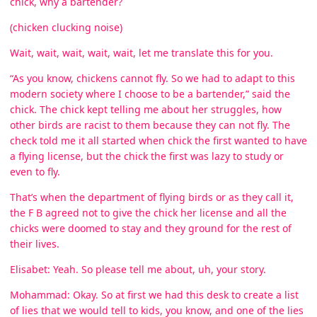
chick, why a bartender?
(chicken clucking noise)
Wait, wait, wait, wait, wait, let me translate this for you.
“As you know, chickens cannot fly. So we had to adapt to this
modern society where I choose to be a bartender,” said the
chick. The chick kept telling me about her struggles, how
other birds are racist to them because they can not fly. The
check told me it all started when chick the first wanted to have
a flying license, but the chick the first was lazy to study or
even to fly.
That’s when the department of flying birds or as they call it,
the F B agreed not to give the chick her license and all the
chicks were doomed to stay and they ground for the rest of
their lives.
Elisabet: Yeah. So please tell me about, uh, your story.
Mohammad: Okay. So at first we had this desk to create a list
of lies that we would tell to kids, you know, and one of the lies