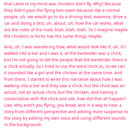
that came to my mind was chickens don’t fly. Why? Because
they didn’t pass the flying test exam because like a normal
people, uh, we would go to do a driving test, examine, drive a
car and doing a test, uh, about, uh, how the car works, what
are the rules of the road, blah, blah, blah. So I imagine maybe
the chickens or birds has the same things maybe.
And, uh, I was wondering how, what would look like if, uh, if I
walked into a bar and I was a, at the bartender was a chick,
but I’m not going to tell the people that the bartender there is
a chick actually. So I tried to use the word chick as, so we can
it sounded like a girl and the chicken at the same time. And
from there, I started to write this narrative about how I was
walking into a bar and they saw a chick, but the chick was an
actual, not an actual chick, but the chicken, and having a
conversation with the chick and ask, how did that all happen?
Like, why aren’t you flying, you know, and in a way to hear a
story from different perspective and adding more suspense to
the story by editing my own voice and using different sounds
in the background.