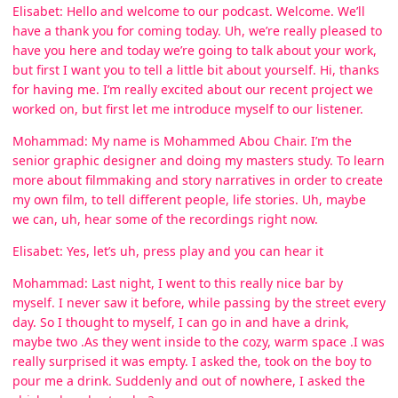
Elisabet: Hello and welcome to our podcast. Welcome. We’ll
have a thank you for coming today. Uh, we’re really pleased to
have you here and today we’re going to talk about your work,
but first I want you to tell a little bit about yourself. Hi, thanks
for having me. I’m really excited about our recent project we
worked on, but first let me introduce myself to our listener.
Mohammad: My name is Mohammed Abou Chair. I’m the
senior graphic designer and doing my masters study. To learn
more about filmmaking and story narratives in order to create
my own film, to tell different people, life stories. Uh, maybe
we can, uh, hear some of the recordings right now.
Elisabet: Yes, let’s uh, press play and you can hear it
Mohammad: Last night, I went to this really nice bar by
myself. I never saw it before, while passing by the street every
day. So I thought to myself, I can go in and have a drink,
maybe two .As they went inside to the cozy, warm space .I was
really surprised it was empty. I asked the, took on the boy to
pour me a drink. Suddenly and out of nowhere, I asked the