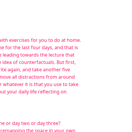
with exercises for you to do at home.
 for the last four days, and that is
re leading towards the lecture that
 idea of counterfactuals. But first,
rite again, and take another five
emove all distractions from around
whatever it is that you use to take
t your daily life reflecting on
ne or day two or day three?
re remapping the space in your own