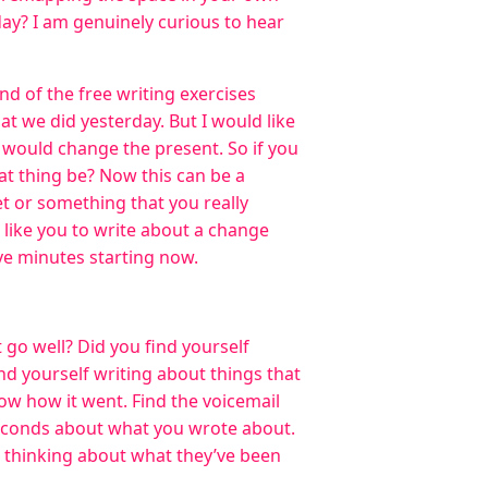
day? I am genuinely curious to hear
nd of the free writing exercises
hat we did yesterday. But I would like
 would change the present. So if you
t thing be? Now this can be a
et or something that you really
 like you to write about a change
ive minutes starting now.
t go well? Did you find yourself
nd yourself writing about things that
w how it went. Find the voicemail
 seconds about what you wrote about.
n thinking about what they’ve been