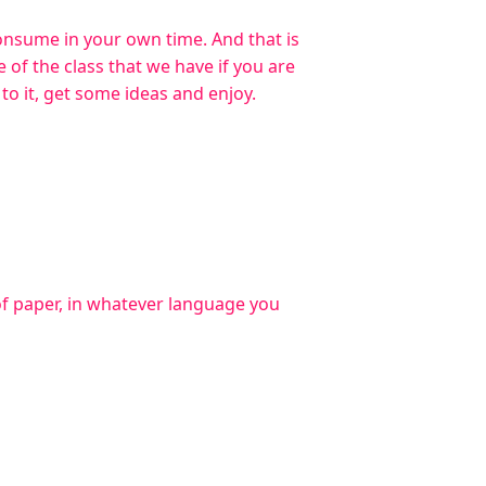
consume in your own time. And that is
 of the class that we have if you are
n to it, get some ideas and enjoy.
of paper, in whatever language you