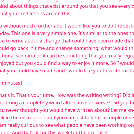
ind about things that exist around you that you see every 
hat your reflections are on this.
o without much further ado, I would like you to do the seco
oday. This one is a very simple one. It’s similar to the ones t
ou to write about a change that could have been made that
ould go back in time and change something, what would tha
ictional scenario or it can be something that you really regr
njoyed but you could find a way to enjoy it more. So I would
hat you could have made and I would like you to write for f
5 minutes]
hat’s it. That’s your time. How was the writing writing? Did i
xploring a completely weird alternative universe? Did you fi
ou never thought you would have written about? Let me kno
ink in the description and you can just talk for a couple of
 am really curious to see what people have been working o
oing. And that’s it for this week for the exercises.