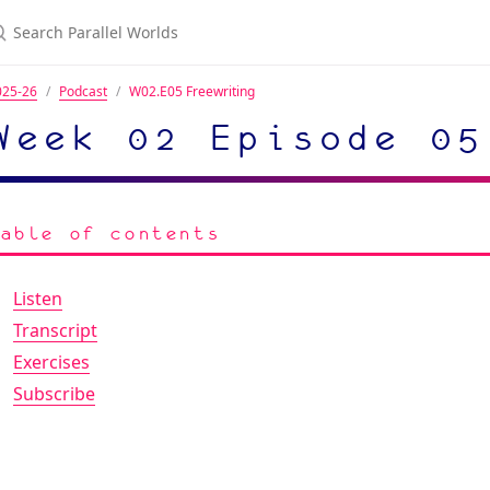
025-26
Podcast
W02.E05 Freewriting
Week 02 Episode 05
Table of contents
Listen
Transcript
Exercises
Subscribe