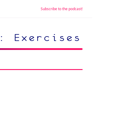
Subscribe to the podcast!
: Exercises