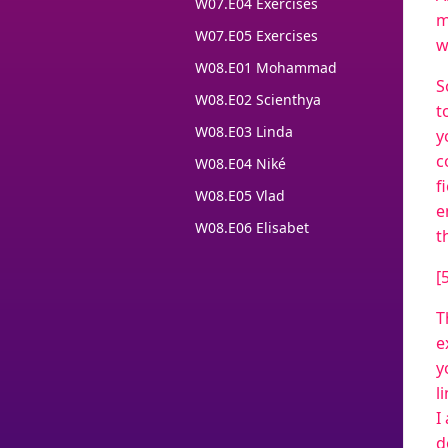
W07.E04 Exercises
m
W07.E05 Exercises
w
W08.E01 Mohammad
S
W08.E02 Scienthya
t
W08.E03 Linda
y
c
W08.E04 Niké
f
W08.E05 Vlad
e
W08.E06 Elisabet
t
[
T
e
y
l
I
d