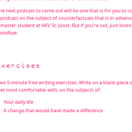
he next podcast to come out will be one that is for you to 
 podcast on the subject of counterfactuals that is in advance
 master student at AKV St. Joost. But if you’re not, just liste
oodbye.
Exercises
wo 5-minute free-writing exercises. Write on a blank piece 
eel most comfortable with, on the subjects of:
Your daily life
A change that would have made a difference