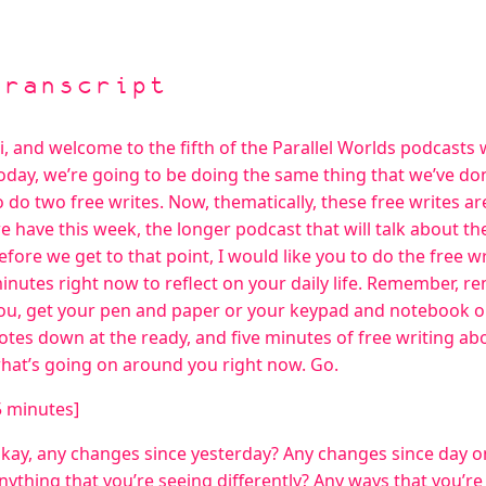
Transcript
i, and welcome to the fifth of the Parallel Worlds podcasts 
oday, we’re going to be doing the same thing that we’ve done
o do two free writes. Now, thematically, these free writes a
e have this week, the longer podcast that will talk about the
efore we get to that point, I would like you to do the free w
inutes right now to reflect on your daily life. Remember, r
ou, get your pen and paper or your keypad and notebook or 
otes down at the ready, and five minutes of free writing abou
hat’s going on around you right now. Go.
5 minutes]
kay, any changes since yesterday? Any changes since day o
nything that you’re seeing differently? Any ways that you’