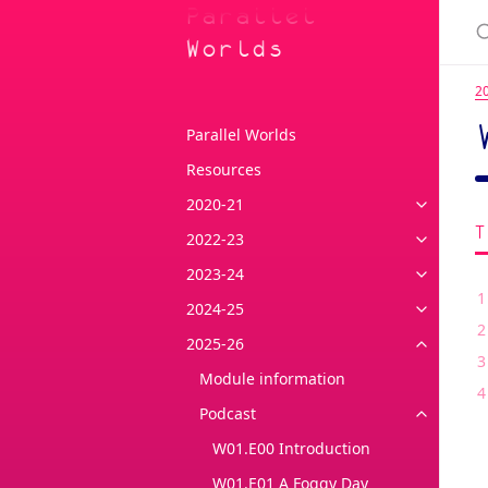
Parallel
Worlds
2
Parallel Worlds
Resources
2020-21
2022-23
2023-24
2024-25
2025-26
Module information
Podcast
W01.E00 Introduction
W01.E01 A Foggy Day