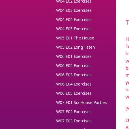
W04.E02 Exercises
W04.E03 Exercises
W04.E04 Exercises
W04.E05 Exercises
W05.E01 The House
H
T
W05.E02 Long listen
t
W06.E01 Exercises
w
W06.E02 Exercises
b
W06.E03 Exercises
m
y
W06.E04 Exercises
n
W06.E05 Exercises
w
W07.E01 Six House Parties
[
W07.E02 Exercises
O
W07.E03 Exercises
A