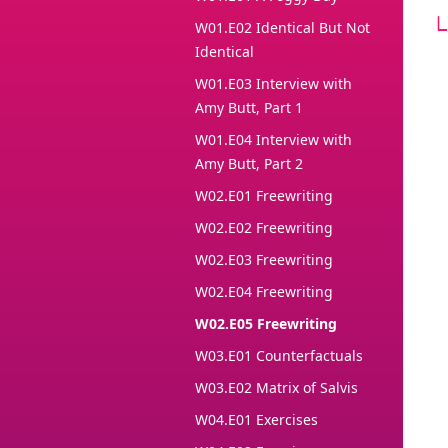
W01.E02 Identical But Not
Identical
W01.E03 Interview with
Amy Butt, Part 1
W01.E04 Interview with
Amy Butt, Part 2
W02.E01 Freewriting
W02.E02 Freewriting
W02.E03 Freewriting
W02.E04 Freewriting
W02.E05 Freewriting
W03.E01 Counterfactuals
W03.E02 Matrix of Salvis
W04.E01 Exercises