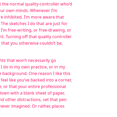
 the normal quality-controller who’d
 our own minds. Whenever I’m
e inhibited, I’m more aware that
The sketches I do that are just for
I’m free-writing, or free-drawing, or
t. Turning off that quality controller
ys that you otherwise couldn’t be.
hts that won’t necessarily go
I do in my own practice, or in my
e background. One reason I like this
 feel like you’ve backed into a corner,
me, or that your entire professional
 down with a blank sheet of paper,
 other distractions, set that pen
 never imagined. Or rather, places