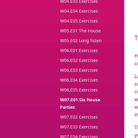
W04.E03 Exercises
W04.E04 Exercises
W04.E05 Exercises
W05.E01 The House
W05.E02 Long listen
W06.E01 Exercises
H
W06.E02 Exercises
c
W06.E03 Exercises
L
W06.E04 Exercises
s
W06.E05 Exercises
c
w
W07.E01 Six House
w
Parties
i
W07.E02 Exercises
W07.E03 Exercises
T
y
W07.E04 Exercises