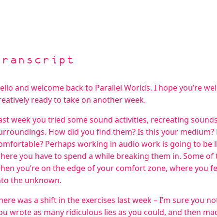
Transcript
ello and welcome back to Parallel Worlds. I hope you’re well
reatively ready to take on another week.
ast week you tried some sound activities, recreating soun
urroundings. How did you find them? Is this your medium? 
omfortable? Perhaps working in audio work is going to be l
here you have to spend a while breaking them in. Some of
hen you’re on the edge of your comfort zone, where you fee
nto the unknown.
here was a shift in the exercises last week – I’m sure you not
ou wrote as many ridiculous lies as you could, and then made