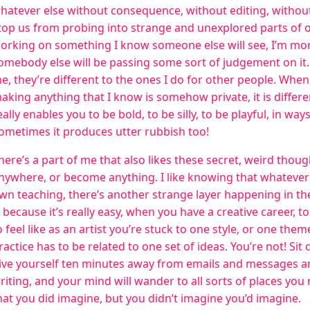
hatever else without consequence, without editing, without
top us from probing into strange and unexplored parts of
orking on something I know someone else will see, I’m mor
omebody else will be passing some sort of judgement on it. 
e, they’re different to the ones I do for other people. When 
aking anything that I know is somehow private, it is differen
eally enables you to be bold, to be silly, to be playful, in wa
ometimes it produces utter rubbish too!
here’s a part of me that also likes these secret, weird thoug
nywhere, or become anything. I like knowing that whatever 
wn teaching, there’s another strange layer happening in th
s because it’s really easy, when you have a creative career, to
o feel like as an artist you’re stuck to one style, or one the
ractice has to be related to one set of ideas. You’re not! Sit
ive yourself ten minutes away from emails and messages and
riting, and your mind will wander to all sorts of places you
hat you did imagine, but you didn’t imagine you’d imagine.