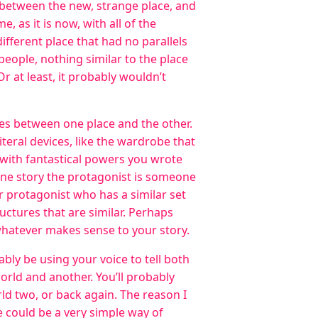
s between the new, strange place, and
e, as it is now, with all of the
ifferent place that had no parallels
 people, nothing similar to the place
r at least, it probably wouldn’t
ies between one place and the other.
teral devices, like the wardrobe that
with fantastical powers you wrote
 one story the protagonist is someone
r protagonist who has a similar set
uctures that are similar. Perhaps
whatever makes sense to your story.
ably be using your voice to tell both
orld and another. You’ll probably
d two, or back again. The reason I
e could be a very simple way of