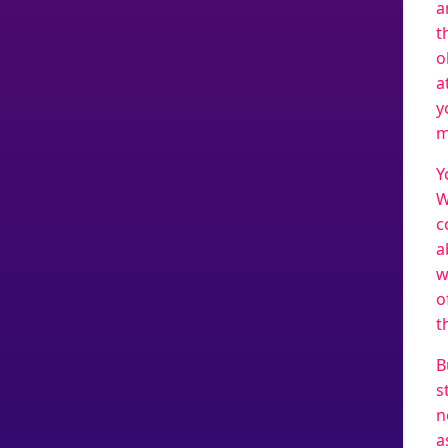
a
t
o
a
y
m
Y
W
c
a
w
o
t
B
s
n
a