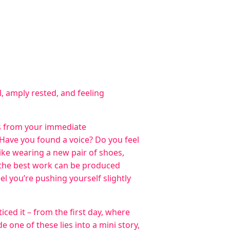
, amply rested, and feeling
ds from your immediate
Have you found a voice? Do you feel
ike wearing a new pair of shoes,
 the best work can be produced
l you’re pushing yourself slightly
iced it – from the first day, where
 one of these lies into a mini story,