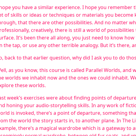
 hope you have a similar experience. I hope you remember th
et of skills or ideas or techniques or materials you become 
hrough, that there are other possibilities. And no matter wha
rofessionally, creatively, there is still a world of possibiliti
urface. It’s been there all along, you just need to know how t
n the tap, or use any other terrible analogy. But it’s there, an
o, back to that earlier question, why did I ask you to do tho
ell, as you know, this course is called Parallel Worlds, and 
he worlds we inhabit now and the ones we could inhabit. W
xplore these worlds.
ast week’s exercises were about finding points of departu
nd honing your audio-storytelling skills. In any work of fict
orld is invoked, there’s a point of departure, something tha
rom the world the story starts in, to another plane. In The 
xample, there’s a magical wardrobe which is a gateway to a
 seemingly normal wardrobe, between old fur coats, and yo