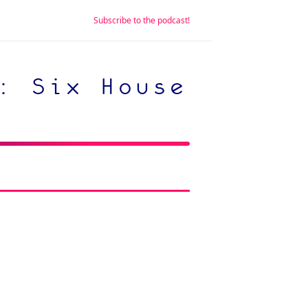
Subscribe to the podcast!
: Six House