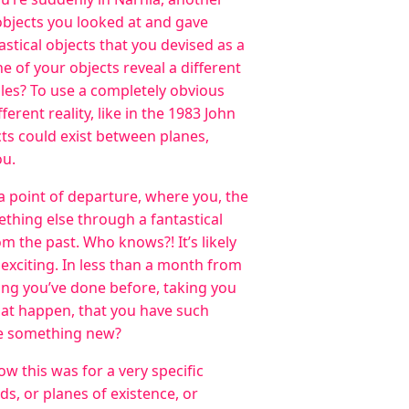
e objects you looked at and gave
stical objects that you devised as a
e of your objects reveal a different
rules? To use a completely obvious
erent reality, like in the 1983 John
cts could exist between planes,
ou.
 a point of departure, where you, the
ething else through a fantastical
m the past. Who knows?! It’s likely
exciting. In less than a month from
ing you’ve done before, taking you
hat happen, that you have such
te something new?
w this was for a very specific
lds, or planes of existence, or