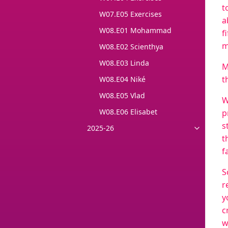
t
W07.E05 Exercises
a
W08.E01 Mohammad
f
m
W08.E02 Scienthya
W08.E03 Linda
M
t
W08.E04 Niké
W08.E05 Vlad
W
W08.E06 Elisabet
p
s
2025-26
t
f
S
r
y
c
w