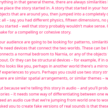
nything in that general theme, there are always similaritie
he place the story started in. A story that started in your hom
bjects that are around you, then jumped into a completely d
t all – say, you had different physics, fifteen dimensions, no
ou started – well that story probably wouldn’t make sense. O
ake for a compelling or cohesive story.
our audience are going to be looking for patterns, similarit
e need devices that connect the two worlds. These can be li
onnects a normal bedroom to Narnia, or any of the objects 
bout. Or they can be structural devices – for example, if in
ho looks like you, perhaps in another world there’s a mirro
f experiences to yours. Perhaps you could use two story str
here are similar spatial arrangements, or similar themes – 
ut because we’re telling this story in audio – and you’ll prob
tories – it needs some way of differentiating between one w
eed an audio cue that we’re jumping from world one to worl
sked you to create fake versions of real sounds is that thes