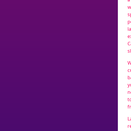
w
s
p
l
e
C
s
W
c
b
y
n
t
f
L
r