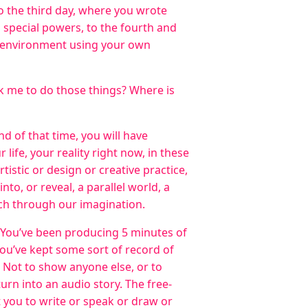
to the third day, where you wrote
special powers, to the fourth and
 environment using your own
k me to do those things? Where is
nd of that time, you will have
ife, your reality right now, in these
rtistic or design or creative practice,
nto, or reveal, a parallel world, a
ach through our imagination.
 You’ve been producing 5 minutes of
 you’ve kept some sort of record of
 Not to show anyone else, or to
turn into an audio story. The free-
t you to write or speak or draw or