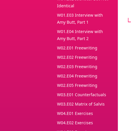
Identical
W01.E03 Interview with
Amy Butt, Part 1
W01.E04 Interview with
Amy Butt, Part 2
W02.E01 Freewriting
W02.E02 Freewriting
W02.E03 Freewriting
W02.E04 Freewriting
W02.E05 Freewriting
W03.E01 Counterfactuals
W03.E02 Matrix of Salvis
W04.E01 Exercises
W04.E02 Exercises