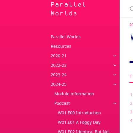
Parallel
Worlds
2
Parallel Worlds
Resources
2020-21
2022-23
2023-24
2024-25
Module information
Podcast
W01.E00 Introduction
W01.E01 A Foggy Day
W01.E02 Identical But Not