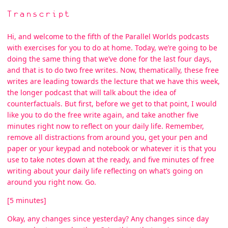
Transcript
Hi, and welcome to the fifth of the Parallel Worlds podcasts
with exercises for you to do at home. Today, we’re going to be
doing the same thing that we’ve done for the last four days,
and that is to do two free writes. Now, thematically, these free
writes are leading towards the lecture that we have this week,
the longer podcast that will talk about the idea of
counterfactuals. But first, before we get to that point, I would
like you to do the free write again, and take another five
minutes right now to reflect on your daily life. Remember,
remove all distractions from around you, get your pen and
paper or your keypad and notebook or whatever it is that you
use to take notes down at the ready, and five minutes of free
writing about your daily life reflecting on what’s going on
around you right now. Go.
[5 minutes]
Okay, any changes since yesterday? Any changes since day