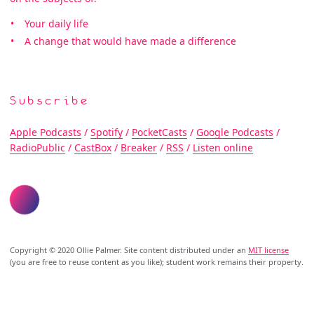
Your daily life
A change that would have made a difference
Subscribe
Apple Podcasts
/
Spotify
/
PocketCasts
/
Google Podcasts
/
RadioPublic
/
CastBox
/
Breaker
/
RSS
/
Listen online
Copyright © 2020 Ollie Palmer. Site content distributed under an
MIT license
(you are free to reuse content as you like); student work remains their property.