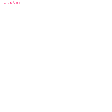
Listen