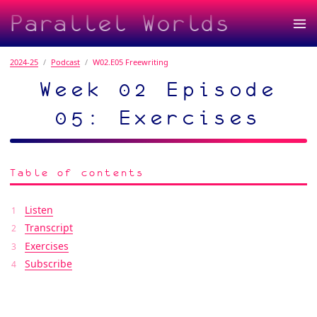
Parallel Worlds
2024-25
Podcast
W02.E05 Freewriting
Week 02 Episode
05: Exercises
Table of contents
Listen
Transcript
Exercises
Subscribe