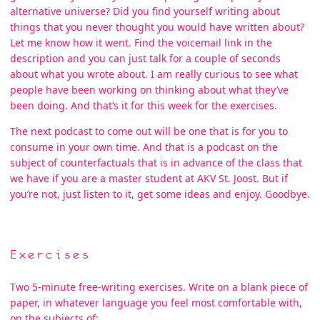
alternative universe? Did you find yourself writing about
things that you never thought you would have written about?
Let me know how it went. Find the voicemail link in the
description and you can just talk for a couple of seconds
about what you wrote about. I am really curious to see what
people have been working on thinking about what they’ve
been doing. And that’s it for this week for the exercises.
The next podcast to come out will be one that is for you to
consume in your own time. And that is a podcast on the
subject of counterfactuals that is in advance of the class that
we have if you are a master student at AKV St. Joost. But if
you’re not, just listen to it, get some ideas and enjoy. Goodbye.
Exercises
Two 5-minute free-writing exercises. Write on a blank piece of
paper, in whatever language you feel most comfortable with,
on the subjects of: