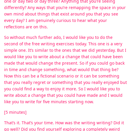
one or day two or day three? Anything that you’re seeing
differently? Any ways that you’re remapping the space in your
own mind about things that exist around you that you see
every day? I am genuinely curious to hear what your
reflections are on this.
So without much further ado, I would like you to do the
second of the free writing exercises today. This one is a very
simple one. It’s similar to the ones that we did yesterday. But I
would like you to write about a change that could have been
made that would change the present. So if you could go back
in time and change something, what would that thing be?
Now this can be a fictional scenario or it can be something
that you really regret or something that you really enjoyed but
you could find a way to enjoy it more. So I would like you to
write about a change that you could have made and I would
like you to write for five minutes starting now.
[5 minutes]
That’s it. That’s your time. How was the writing writing? Did it
go well? Did you find yourself exploring a completely weird