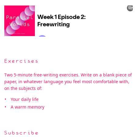
Exercises
Two 5-minute free-writing exercises. Write on a blank piece of
paper, in whatever language you feel most comfortable with,
on the subjects of:
Your daily life
A warm memory
Subscribe