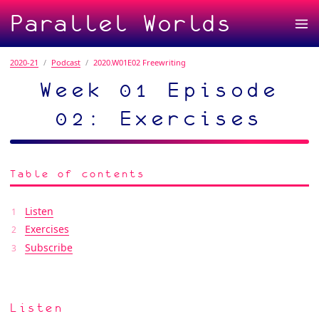
Parallel Worlds
2020-21
Podcast
2020.W01E02 Freewriting
Week 01 Episode
02: Exercises
Table of contents
Listen
Exercises
Subscribe
Listen