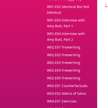
W01.E02 Identical But Not
Identical
W01.E03 Interview with
Amy Butt, Part 1
W01.E04 Interview with
Amy Butt, Part 2
W02.E01 Freewriting
W02.E02 Freewriting
W02.E03 Freewriting
W02.E04 Freewriting
W02.E05 Freewriting
W03.E01 Counterfactuals
W03.E02 Matrix of Salvis
W04.E01 Exercises