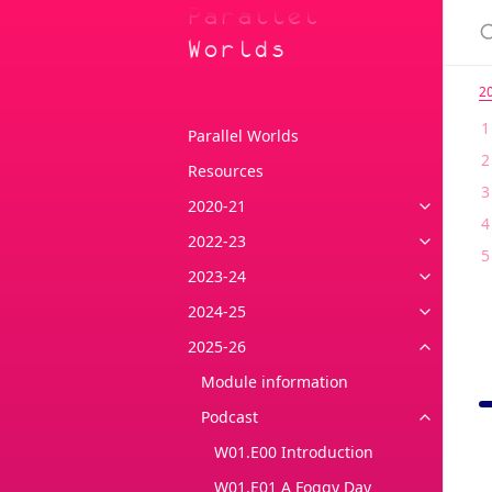
Parallel
Worlds
2
Parallel Worlds
Resources
2020-21
2022-23
2023-24
2024-25
2025-26
Module information
Podcast
W01.E00 Introduction
W01.E01 A Foggy Day