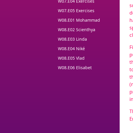
W07.E04 Exercises
s
W07.E05 Exercises
d
h
W08.E01 Mohammad
s
W08.E02 Scienthya
c
W08.E03 Linda
F
W08.E04 Niké
p
W08.E05 Vlad
t
W08.E06 Elisabet
t
t
(
p
i
T
E