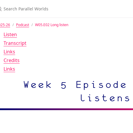
025-26
Podcast
W05.E02 Long listen
Listen
Transcript
Links
Credits
Links
Week 5 Episode
listens