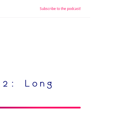
Subscribe to the podcast!
 2: Long