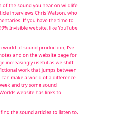
 of the sound you hear on wildlife
rticle interviews Chris Watson, who
ntaries. If you have the time to
 99% Invisible website, like YouTube
en world of sound production, I’ve
 notes and on the website page for
ge increasingly useful as we shift
e fictional work that jumps between
e can make a world of a difference
n week and try some sound
l Worlds website has links to
ind the sound articles to listen to.