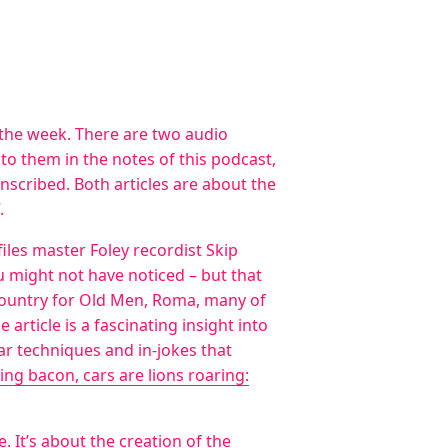
r the week. There are two audio
d to them in the notes of this podcast,
ranscribed. Both articles are about the
.
files master Foley recordist Skip
u might not have noticed – but that
 Country for Old Men, Roma, many of
article is a fascinating insight into
ar techniques and in-jokes that
zling bacon, cars are lions roaring:
e
. It’s about the creation of the