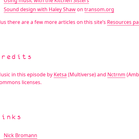
Using music with the Kitchen Sisters
Sound design with Haley Shaw
on
transom.org
lus there are a few more articles on this site’s
Resources p
Credits
usic in this episode by
Ketsa
(Multiverse) and
Nctrnm
(Ambe
ommons licenses.
Links
Nick Bromann