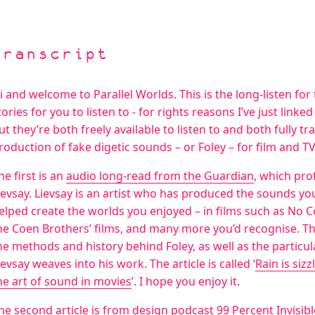
Transcript
i and welcome to Parallel Worlds. This is the long-listen fo
tories for you to listen to - for rights reasons I’ve just linke
ut they’re both freely available to listen to and both fully t
roduction of fake digetic sounds – or Foley – for film and TV
he first is an
audio long-read from the Guardian
, which pro
ievsay. Lievsay is an artist who has produced the sounds yo
elped create the worlds you enjoyed – in films such as No
he Coen Brothers’ films, and many more you’d recognise. The 
he methods and history behind Foley, as well as the particul
ievsay weaves into his work. The article is called ‘
Rain is siz
he art of sound in movies
’. I hope you enjoy it.
he second article is from design podcast
99 Percent Invisibl