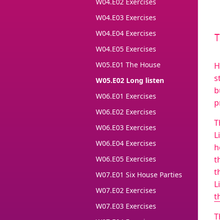
W04.E02 Exercises
W04.E03 Exercises
W04.E04 Exercises
W04.E05 Exercises
W05.E01 The House
H
s
W05.E02 Long listen
b
W06.E01 Exercises
p
W06.E02 Exercises
T
W06.E03 Exercises
L
W06.E04 Exercises
h
W06.E05 Exercises
t
t
W07.E01 Six House Parties
L
W07.E02 Exercises
t
W07.E03 Exercises
T