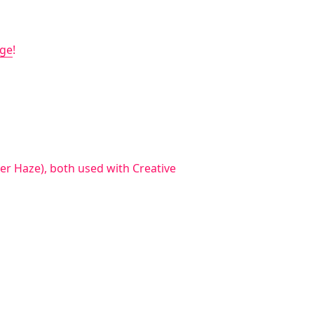
age
!
r Haze), both used with Creative