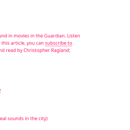
ound in movies in the Guardian. Listen
ke this article, you can
subscribe to
and read by Christopher Ragland;
e
al sounds in the city)