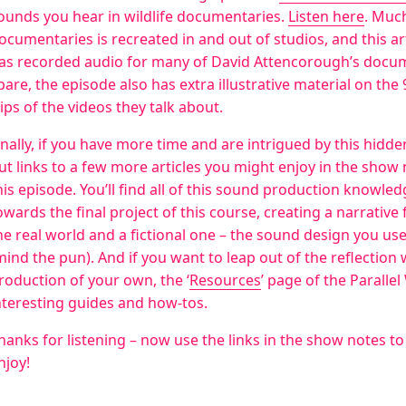
ounds you hear in wildlife documentaries.
Listen here
. Much
ocumentaries is recreated in and out of studios, and this a
as recorded audio for many of David Attencorough’s docume
pare, the episode also has extra illustrative material on the
lips of the videos they talk about.
inally, if you have more time and are intrigued by this hidd
ut links to a few more articles you might enjoy in the show
his episode. You’ll find all of this sound production knowled
owards the final project of this course, creating a narrativ
he real world and a fictional one – the sound design you us
mind the pun). And if you want to leap out of the reflectio
roduction of your own, the ‘
Resources
’ page of the Paralle
nteresting guides and how-tos.
hanks for listening – now use the links in the show notes to f
njoy!