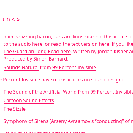
Links
Rain is sizzling bacon, cars are lions roaring: the art of s
to the audio
here
, or read the text version
here
. If you li
The Guardian Long Read here
. Written by Jordan Kisner 
Produced by Simon Barnard.
Sounds Natural
from
99 Percent Invisible
9 Percent Invisible have more articles on sound design:
The Sound of the Artificial World
from
99 Percent Invisibl
Cartoon Sound Effects
The Sizzle
Symphony of Sirens
(Arseny Avraamov’s “conducting” of re