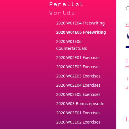
Parallel
2020.W01E02 Freewriting
Worlds
2020.W01E03 Freewriting
2020.W01E04 Freewriting
2
2020.W01E05 Freewriting
2020.W01E06
Counterfactuals
2020.W02E01 Exercises
2020.W02E02 Exercises
2020.W02E03 Exercises
2020.W02E04 Exercises
2020.W02E05 Exercises
2020.W03 Bonus episode
2020.W03E01 Exercises
2020.W03E02 Exercises