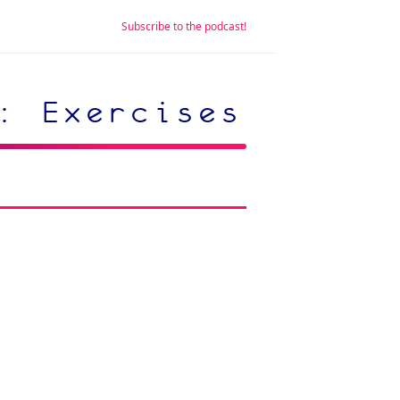
Subscribe to the podcast!
: Exercises