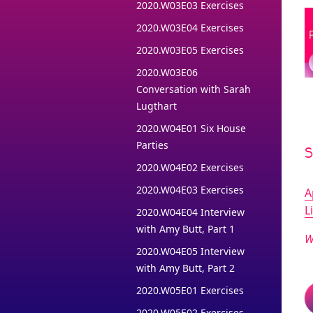
2020.W03E03 Exercises
2020.W03E04 Exercises
2020.W03E05 Exercises
2020.W03E06
Conversation with Sarah
Lugthart
2020.W04E01 Six House
Parties
2020.W04E02 Exercises
2020.W04E03 Exercises
A
L
2020.W04E04 Interview
with Amy Butt, Part 1
W
2020.W04E05 Interview
with Amy Butt, Part 2
2020.W05E01 Exercises
2020.W05E02 Exercises