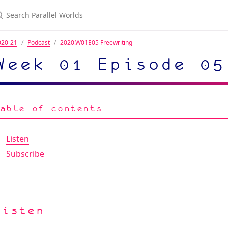
020-21
Podcast
2020.W01E05 Freewriting
Week 01 Episode 05
Table of contents
Listen
Subscribe
Listen