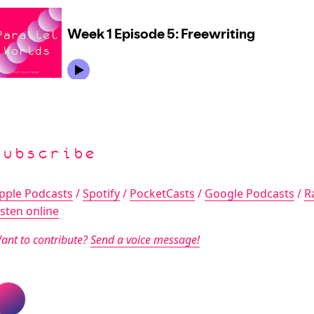
Subscribe
pple Podcasts
/
Spotify
/
PocketCasts
/
Google Podcasts
/
R
isten online
ant to contribute?
Send a voice message!