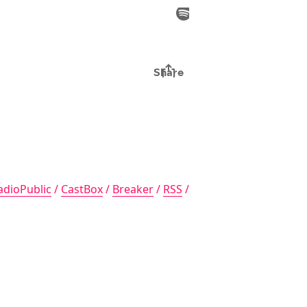
adioPublic
/
CastBox
/
Breaker
/
RSS
/