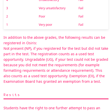
3
Very unsatisfactory
Fail
2
Poor
Fail
1
Very poor
Fail
In addition to the above grades, the following results can be
registered in Osiris:
Not present (NP), if you registered for the test but did not take
part in the test. The registration counts as a used test
opportunity. Ungradable (UG), if your test could not be graded
because you did not meet the requirements (for example
formatting requirements or attendance requirement). This
also counts as a used test opportunity. Exemption (EX), if the
Examination Board has granted an exemption from a test.
Resits
Students have the right to one further attempt to pass an