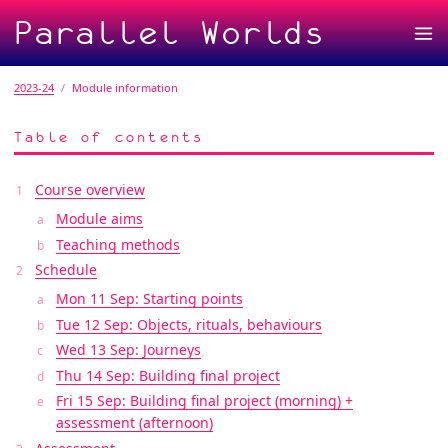
Parallel Worlds
2023-24
Module information
Table of contents
Course overview
Module aims
Teaching methods
Schedule
Mon 11 Sep: Starting points
Tue 12 Sep: Objects, rituals, behaviours
Wed 13 Sep: Journeys
Thu 14 Sep: Building final project
Fri 15 Sep: Building final project (morning) +
assessment (afternoon)