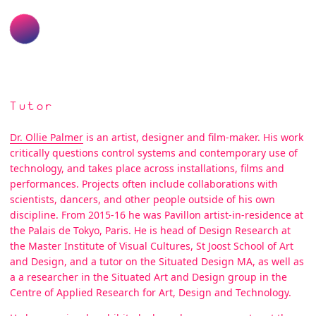
Tutor
Dr. Ollie Palmer
is an artist, designer and film-maker. His work
critically questions control systems and contemporary use of
technology, and takes place across installations, films and
performances. Projects often include collaborations with
scientists, dancers, and other people outside of his own
discipline. From 2015-16 he was Pavillon artist-in-residence at
the Palais de Tokyo, Paris. He is head of Design Research at
the Master Institute of Visual Cultures, St Joost School of Art
and Design, and a tutor on the Situated Design MA, as well as
a a researcher in the Situated Art and Design group in the
Centre of Applied Research for Art, Design and Technology.