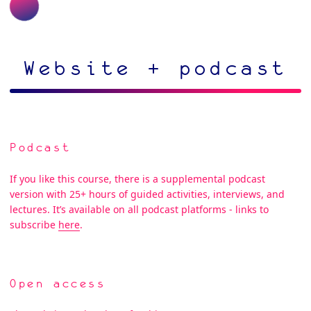
Website + podcast
Podcast
If you like this course, there is a supplemental podcast
version with 25+ hours of guided activities, interviews, and
lectures. It’s available on all podcast platforms - links to
subscribe
here
.
Open access