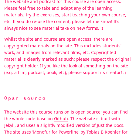
The website and podcast for this course are open access.
Please feel free to take and adapt any of the learning
materials, try the exercises, start teaching your own course,
etc. If you do re-use the content, please let me know! It’s
always nice to see material take on new forms. :)
Whilst the site and course are open access, there are
copyrighted materials on the site. This includes students’
work, and images from relevant films, etc. Copyrighted
material is clearly marked as such: please respect the original
copyright holder. If you like the look of something on the site
(e.g. a film, podcast, book, etc), please support its creator! :)
Open source
The website this course runs on is open source; you can find
the whole code-base on
Github
. The website is built with
Jekyll, and uses a slightly modified version of
Just the Docs
.
The site uses ‘Monofur for Powerline’ by Tobias B Koehler for