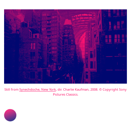
Still from
Synechdoche, New York
, dir. Charlie Kaufman, 2008. © Copyright Sony
Pictures Classics.