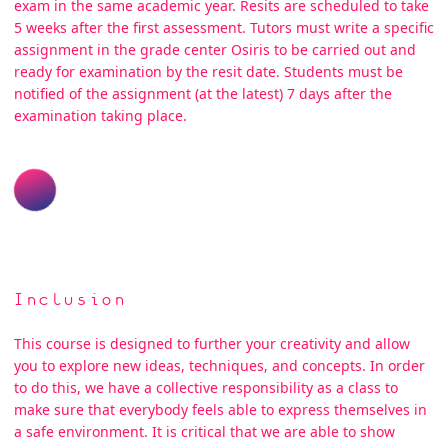
exam in the same academic year. Resits are scheduled to take
5 weeks after the first assessment. Tutors must write a specific
assignment in the grade center Osiris to be carried out and
ready for examination by the resit date. Students must be
notified of the assignment (at the latest) 7 days after the
examination taking place.
Inclusion
This course is designed to further your creativity and allow
you to explore new ideas, techniques, and concepts. In order
to do this, we have a collective responsibility as a class to
make sure that everybody feels able to express themselves in
a safe environment. It is critical that we are able to show