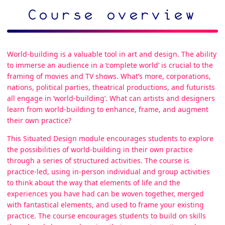
Course overview
World-building is a valuable tool in art and design. The ability
to immerse an audience in a ‘complete world’ is crucial to the
framing of movies and TV shows. What’s more, corporations,
nations, political parties, theatrical productions, and futurists
all engage in ‘world-building’. What can artists and designers
learn from world-building to enhance, frame, and augment
their own practice?
This Situated Design module encourages students to explore
the possibilities of world-building in their own practice
through a series of structured activities. The course is
practice-led, using in-person individual and group activities
to think about the way that elements of life and the
experiences you have had can be woven together, merged
with fantastical elements, and used to frame your existing
practice. The course encourages students to build on skills