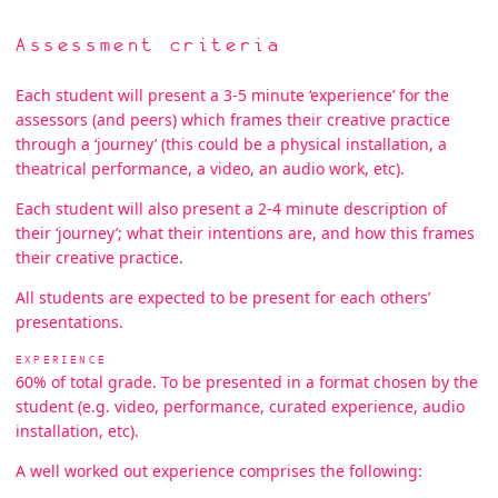
Assessment criteria
Each student will present a 3-5 minute ‘experience’ for the
assessors (and peers) which frames their creative practice
through a ‘journey’ (this could be a physical installation, a
theatrical performance, a video, an audio work, etc).
Each student will also present a 2-4 minute description of
their ‘journey’; what their intentions are, and how this frames
their creative practice.
All students are expected to be present for each others’
presentations.
EXPERIENCE
60% of total grade. To be presented in a format chosen by the
student (e.g. video, performance, curated experience, audio
installation, etc).
A well worked out experience comprises the following: