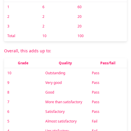
1
6
60
2
2
20
3
2
20
Total
10
100
Overall, this adds up to:
Grade
Quality
Pass/fail
10
Outstanding
Pass
9
Very good
Pass
8
Good
Pass
7
More than satisfactory
Pass
6
Satisfactory
Pass
5
Almost satisfactory
Fail
4
Unsatisfactory
Fail