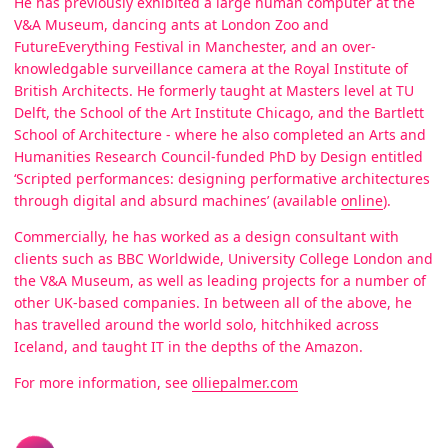
He has previously exhibited a large human computer at the
V&A Museum, dancing ants at London Zoo and
FutureEverything Festival in Manchester, and an over-
knowledgable surveillance camera at the Royal Institute of
British Architects. He formerly taught at Masters level at TU
Delft, the School of the Art Institute Chicago, and the Bartlett
School of Architecture - where he also completed an Arts and
Humanities Research Council-funded PhD by Design entitled
‘Scripted performances: designing performative architectures
through digital and absurd machines’ (available
online
).
Commercially, he has worked as a design consultant with
clients such as BBC Worldwide, University College London and
the V&A Museum, as well as leading projects for a number of
other UK-based companies. In between all of the above, he
has travelled around the world solo, hitchhiked across
Iceland, and taught IT in the depths of the Amazon.
For more information, see
olliepalmer.com