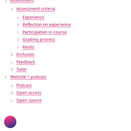
Assessment
Assessment criteria
Experience
Reflection on experience
Participation in course
Grading process
Resits
Inclusion
Feedback
Tutor
Website + podcast
Podcast
Open access
Open source