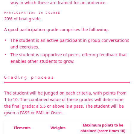
way in which these are framed for an audience.
PARTICIPATION IN COURSE
20% of final grade.
A good participation grade comprises the following:
The student is an active participant in group conversations
and exercises.
The student is supportive of peers, offering feedback that
enables other students to grow.
Grading process
The student will be judged on each criteria, with points from
1 to 10. The combined value of these grades will determine
the final grade; a 5.5 or above is a pass. The student will be
given a PASS or FAIL in Osiris.
Maximum points to be
Elements
Weights
obtained (score times 10)