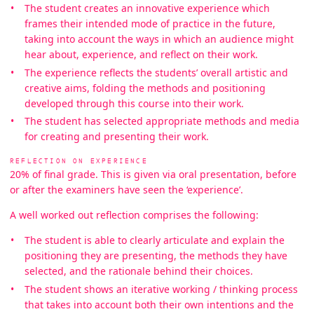
The student creates an innovative experience which
frames their intended mode of practice in the future,
taking into account the ways in which an audience might
hear about, experience, and reflect on their work.
The experience reflects the students’ overall artistic and
creative aims, folding the methods and positioning
developed through this course into their work.
The student has selected appropriate methods and media
for creating and presenting their work.
REFLECTION ON EXPERIENCE
20% of final grade. This is given via oral presentation, before
or after the examiners have seen the ‘experience’.
A well worked out reflection comprises the following:
The student is able to clearly articulate and explain the
positioning they are presenting, the methods they have
selected, and the rationale behind their choices.
The student shows an iterative working / thinking process
that takes into account both their own intentions and the