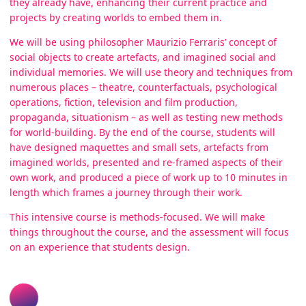
they already have, enhancing their current practice and
projects by creating worlds to embed them in.
We will be using philosopher Maurizio Ferraris’ concept of
social objects to create artefacts, and imagined social and
individual memories. We will use theory and techniques from
numerous places – theatre, counterfactuals, psychological
operations, fiction, television and film production,
propaganda, situationism – as well as testing new methods
for world-building. By the end of the course, students will
have designed maquettes and small sets, artefacts from
imagined worlds, presented and re-framed aspects of their
own work, and produced a piece of work up to 10 minutes in
length which frames a journey through their work.
This intensive course is methods-focused. We will make
things throughout the course, and the assessment will focus
on an experience that students design.