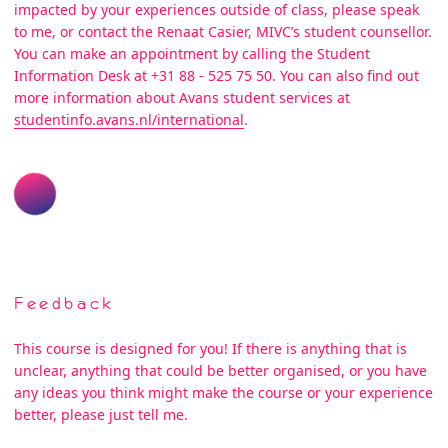
impacted by your experiences outside of class, please speak
to me, or contact the Renaat Casier, MIVC’s student counsellor.
You can make an appointment by calling the Student
Information Desk at +31 88 - 525 75 50. You can also find out
more information about Avans student services at
studentinfo.avans.nl/international
.
Feedback
This course is designed for you! If there is anything that is
unclear, anything that could be better organised, or you have
any ideas you think might make the course or your experience
better, please just tell me.