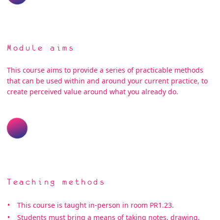
Module aims
This course aims to provide a series of practicable methods
that can be used within and around your current practice, to
create perceived value around what you already do.
Teaching methods
This course is taught in-person in room PR1.23.
Students must bring a means of taking notes, drawing,