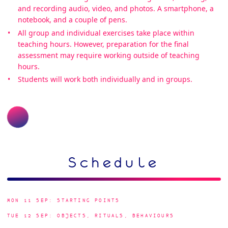
and recording audio, video, and photos. A smartphone, a
notebook, and a couple of pens.
All group and individual exercises take place within
teaching hours. However, preparation for the final
assessment may require working outside of teaching
hours.
Students will work both individually and in groups.
Schedule
MON 11 SEP: STARTING POINTS
TUE 12 SEP: OBJECTS, RITUALS, BEHAVIOURS