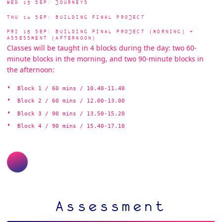
WED 13 SEP: JOURNEYS
THU 14 SEP: BUILDING FINAL PROJECT
FRI 15 SEP: BUILDING FINAL PROJECT (MORNING) +
ASSESSMENT (AFTERNOON)
Classes will be taught in 4 blocks during the day: two 60-
minute blocks in the morning, and two 90-minute blocks in
the afternoon:
Block 1 / 60 mins / 10.40-11.40
Block 2 / 60 mins / 12.00-13.00
Block 3 / 90 mins / 13.50-15.20
Block 4 / 90 mins / 15.40-17.10
Assessment