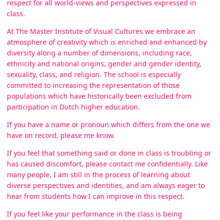
respect for all world-views and perspectives expressed in
class.
At The Master Institute of Visual Cultures we embrace an
atmosphere of creativity which is enriched and enhanced by
diversity along a number of dimensions, including race,
ethnicity and national origins, gender and gender identity,
sexuality, class, and religion. The school is especially
committed to increasing the representation of those
populations which have historically been excluded from
participation in Dutch higher education.
If you have a name or pronoun which differs from the one we
have on record, please me know.
If you feel that something said or done in class is troubling or
has caused discomfort, please contact me confidentially. Like
many people, I am still in the process of learning about
diverse perspectives and identities, and am always eager to
hear from students how I can improve in this respect.
If you feel like your performance in the class is being