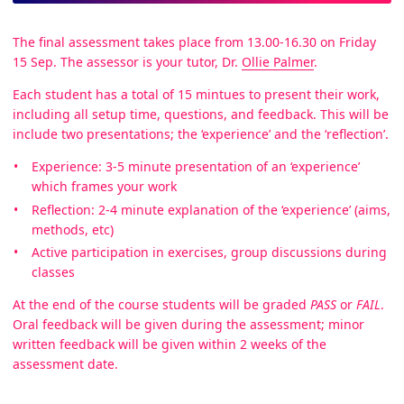
The final assessment takes place from 13.00-16.30 on Friday
15 Sep. The assessor is your tutor, Dr.
Ollie Palmer
.
Each student has a total of 15 mintues to present their work,
including all setup time, questions, and feedback. This will be
include two presentations; the ‘experience’ and the ‘reflection’.
Experience: 3-5 minute presentation of an ‘experience’
which frames your work
Reflection: 2-4 minute explanation of the ‘experience’ (aims,
methods, etc)
Active participation in exercises, group discussions during
classes
At the end of the course students will be graded
PASS
or
FAIL
.
Oral feedback will be given during the assessment; minor
written feedback will be given within 2 weeks of the
assessment date.